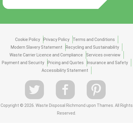
Cookie Policy
Privacy Policy
Terms and Conditions
Modern Slavery Statement
Recycling and Sustainability
Waste Carrier Licence and Compliance
Services overview
Payment and Security
Pricing and Quotes
Insurance and Safety
Accessibility Statement
Copyright ©
2026. Waste Disposal Richmond upon Thames. All Rights
Reserved.