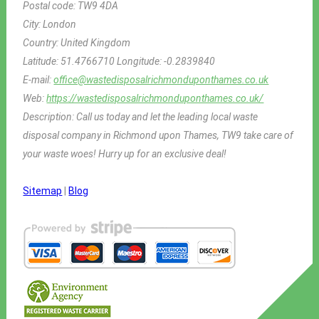
Postal code:
TW9 4DA
City:
London
Country:
United Kingdom
Latitude:
51.4766710
Longitude:
-0.2839840
E-mail:
office@wastedisposalrichmonduponthames.co.uk
Web:
https://wastedisposalrichmonduponthames.co.uk/
Description:
Call us today and let the leading local waste
disposal company in Richmond upon Thames, TW9 take care of
your waste woes! Hurry up for an exclusive deal!
Sitemap
|
Blog