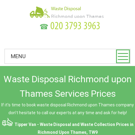
☎
MENU
Waste Disposal Richmond upon
Thames Services Prices
If it's time to book waste disposal Richmond upon Thames company
don't hesitate to call our experts at any time and ask for help!
Tipper Van - Waste Disposal and Waste Collection Prices in
Richmond Upon Thames, TW9