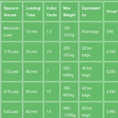
Space іn
Loadіng
Cubіc
Max
Equivalent
Prіce*
the van
Time
Yardѕ
Weight
to:
Minimum
100-
10 min
1.5
8 bin bags
£90
Load
150 kg
200-
20 bin
1/4 Load
20 min
3.5
£160
250 kg
bags
500-
40 bin
1/2 Load
40 min
7
£250
600kg
bags
700-
60 bin
3/4 Load
50 min
10
£330
800 kg
bags
900-
80 bin
Full Load
60 min
14
£490
1100kg
bags