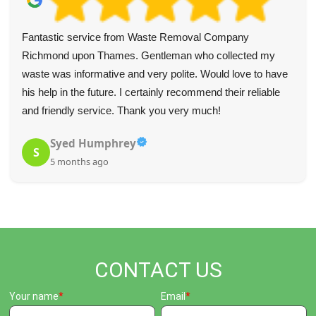
Fantastic service from Waste Removal Company
Richmond upon Thames. Gentleman who collected my
waste was informative and very polite. Would love to have
his help in the future. I certainly recommend their reliable
and friendly service. Thank you very much!
Syed Humphrey
S
5 months ago
CONTACT US
Your name
Email