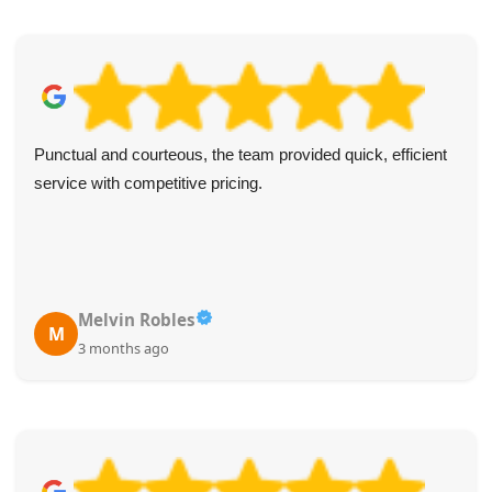
Punctual and courteous, the team provided quick, efficient
service with competitive pricing.
Melvin Robles
M
3 months ago