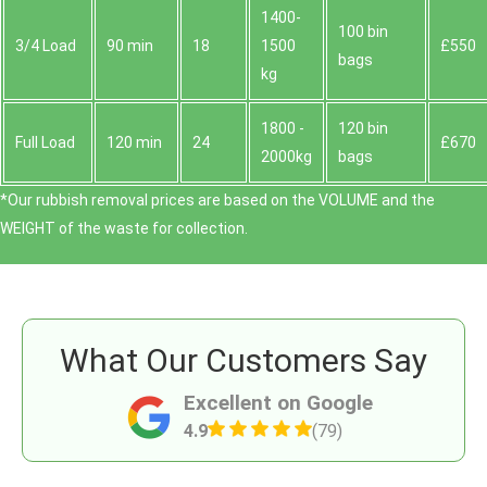
1400-
100 bin
3/4 Load
90 min
18
1500
£550
bags
kg
1800 -
120 bin
Full Load
120 min
24
£670
2000kg
bags
*Our rubbish removal prіces are baѕed on the VOLUME and the
WEІGHT of the waste for collection.
What Our Customers Say
Excellent on Google
4.9
(79)