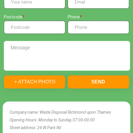
Postcode
Phone
+ ATTACH PHOTO
SEND
Company name:
Waste Disposal Richmond upon Thames
Opening Hours:
Monday to Sunday, 07:00-00:00
Street address:
24 W Park Rd