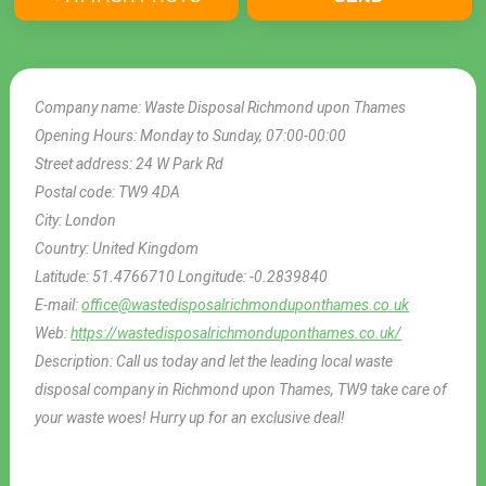
Company name:
Waste Disposal Richmond upon Thames
Opening Hours:
Monday to Sunday, 07:00-00:00
Street address:
24 W Park Rd
Postal code:
TW9 4DA
City:
London
Country:
United Kingdom
Latitude:
51.4766710
Longitude:
-0.2839840
E-mail:
office@wastedisposalrichmonduponthames.co.uk
Web:
https://wastedisposalrichmonduponthames.co.uk/
Description:
Call us today and let the leading local waste
disposal company in Richmond upon Thames, TW9 take care of
your waste woes! Hurry up for an exclusive deal!