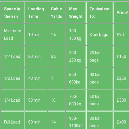
Space іn
Loadіng
Cubіc
Max
Equivalent
Prіce*
the van
Time
Yardѕ
Weight
to:
Minimum
100-
10 min
1.5
8 bin bags
£90
Load
150 kg
200-
20 bin
1/4 Load
20 min
3.5
£160
250 kg
bags
500-
40 bin
1/2 Load
40 min
7
£250
600kg
bags
700-
60 bin
3/4 Load
50 min
10
£330
800 kg
bags
900-
80 bin
Full Load
60 min
14
£490
1100kg
bags