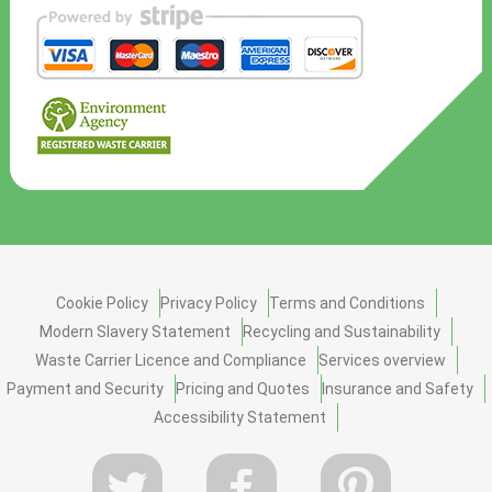
Cookie Policy
Privacy Policy
Terms and Conditions
Modern Slavery Statement
Recycling and Sustainability
Waste Carrier Licence and Compliance
Services overview
Payment and Security
Pricing and Quotes
Insurance and Safety
Accessibility Statement