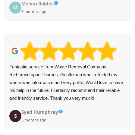
Melvin Robles
M
3 months ago
Fantastic service from Waste Removal Company
Richmond upon Thames. Gentleman who collected my
waste was informative and very polite. Would love to have
his help in the future. I certainly recommend their reliable
and friendly service. Thank you very much!
Syed Humphrey
S
5 months ago