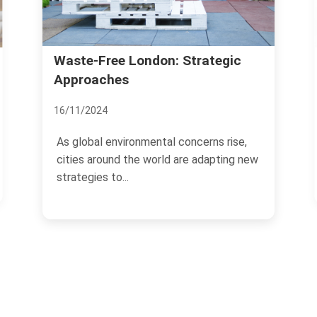
Richmond Property Sale
don: Strategic
Strategies
12/11/2024
ental concerns rise,
Selling property in Richmond r
world are adapting new
strategic approach to maximiz
and ensure a...