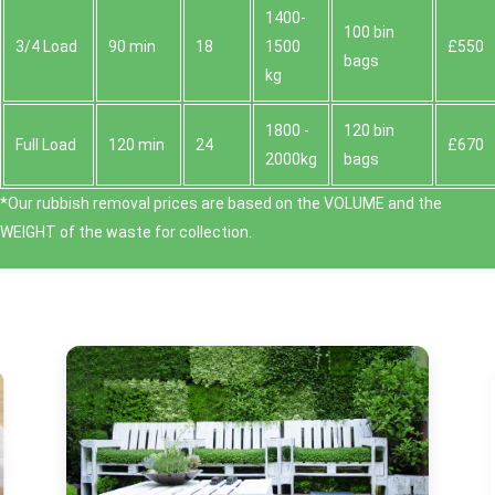
1400-
100 bin
3/4 Load
90 min
18
1500
£550
bags
kg
1800 -
120 bin
Full Load
120 min
24
£670
2000kg
bags
*Our rubbish removal prіces are baѕed on the VOLUME and the
WEІGHT of the waste for collection.