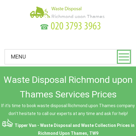
☎
MENU
Waste Disposal Richmond upon
Thames Services Prices
If it's time to book waste disposal Richmond upon Thames company
don't hesitate to call our experts at any time and ask for help!
Tipper Van - Waste Disposal and Waste Collection Prices in
Richmond Upon Thames, TW9