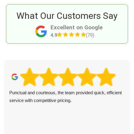
What Our Customers Say
Excellent on Google
4.9
(79)
Punctual and courteous, the team provided quick, efficient
service with competitive pricing.