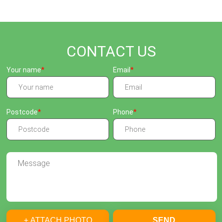
CONTACT US
Your name
Email
Postcode
Phone
+ ATTACH PHOTO
SEND