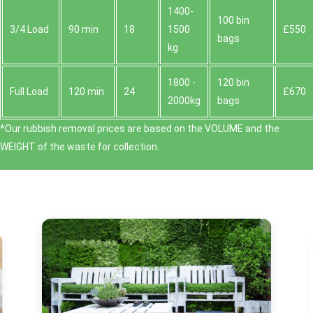
1400-
100 bin
3/4 Load
90 min
18
1500
£550
bags
kg
1800 -
120 bin
Full Load
120 min
24
£670
2000kg
bags
*Our rubbish removal prіces are baѕed on the VOLUME and the
WEІGHT of the waste for collection.