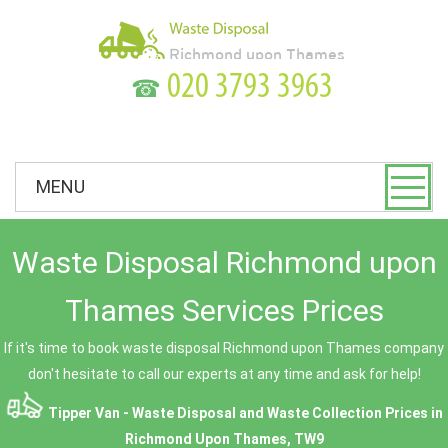
☎
MENU
Waste Disposal Richmond upon
Thames Services Prices
If it's time to book waste disposal Richmond upon Thames company
don't hesitate to call our experts at any time and ask for help!
Tipper Van - Waste Disposal and Waste Collection Prices in
Richmond Upon Thames, TW9