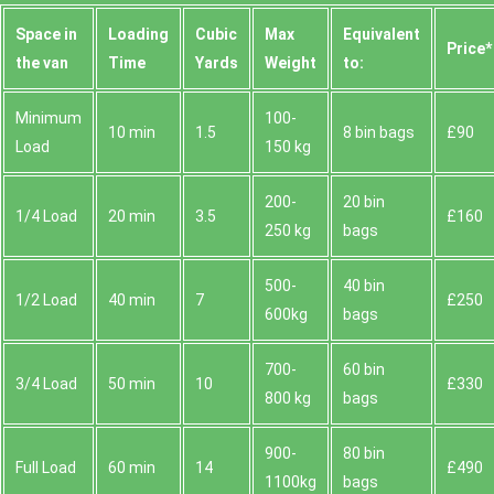
Space іn
Loadіng
Cubіc
Max
Equivalent
Prіce*
the van
Time
Yardѕ
Weight
to:
Minimum
100-
10 min
1.5
8 bin bags
£90
Load
150 kg
200-
20 bin
1/4 Load
20 min
3.5
£160
250 kg
bags
500-
40 bin
1/2 Load
40 min
7
£250
600kg
bags
700-
60 bin
3/4 Load
50 min
10
£330
800 kg
bags
900-
80 bin
Full Load
60 min
14
£490
1100kg
bags