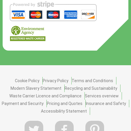
Cookie Policy
Privacy Policy
Terms and Conditions
Modern Slavery Statement
Recycling and Sustainability
Waste Carrier Licence and Compliance
Services overview
Payment and Security
Pricing and Quotes
Insurance and Safety
Accessibility Statement