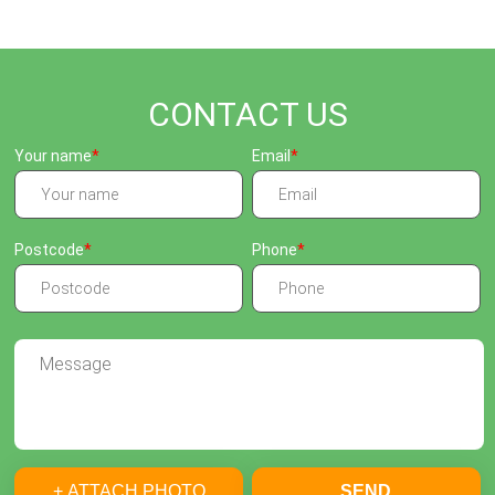
CONTACT US
Your name
Email
Postcode
Phone
+ ATTACH PHOTO
SEND