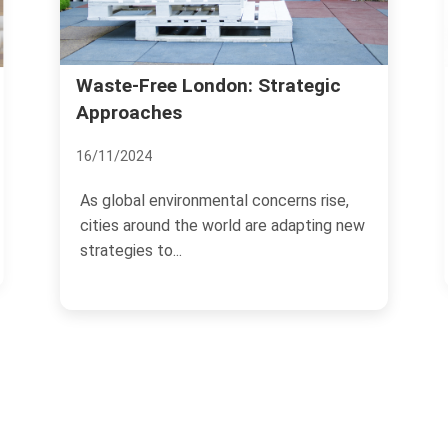
Richmond Property Sale
don: Strategic
Strategies
12/11/2024
ental concerns rise,
Selling property in Richmond r
world are adapting new
strategic approach to maximiz
and ensure a...