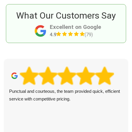
What Our Customers Say
Excellent on Google
4.9
(79)
Punctual and courteous, the team provided quick, efficient
service with competitive pricing.