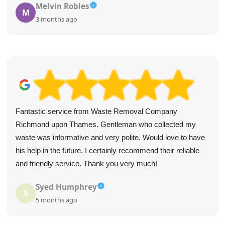
Melvin Robles
M
3 months ago
Fantastic service from Waste Removal Company
Richmond upon Thames. Gentleman who collected my
waste was informative and very polite. Would love to have
his help in the future. I certainly recommend their reliable
and friendly service. Thank you very much!
Syed Humphrey
S
5 months ago