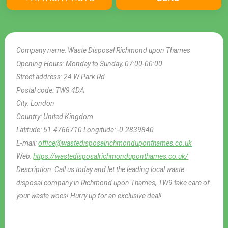
Company name:
Waste Disposal Richmond upon Thames
Opening Hours:
Monday to Sunday, 07:00-00:00
Street address:
24 W Park Rd
Postal code:
TW9 4DA
City:
London
Country:
United Kingdom
Latitude:
51.4766710
Longitude:
-0.2839840
E-mail:
office@wastedisposalrichmonduponthames.co.uk
Web:
https://wastedisposalrichmonduponthames.co.uk/
Description:
Call us today and let the leading local waste
disposal company in Richmond upon Thames, TW9 take care of
your waste woes! Hurry up for an exclusive deal!